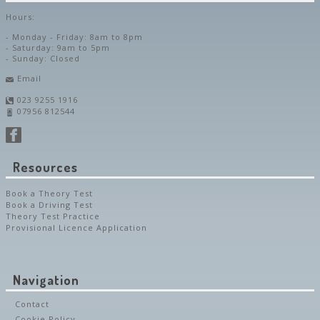
Hours:
- Monday - Friday: 8am to 8pm
- Saturday: 9am to 5pm
- Sunday: Closed
Email
023 9255 1916
07956 812544
Resources
Book a Theory Test
Book a Driving Test
Theory Test Practice
Provisional Licence Application
Navigation
Contact
Cookie Policy