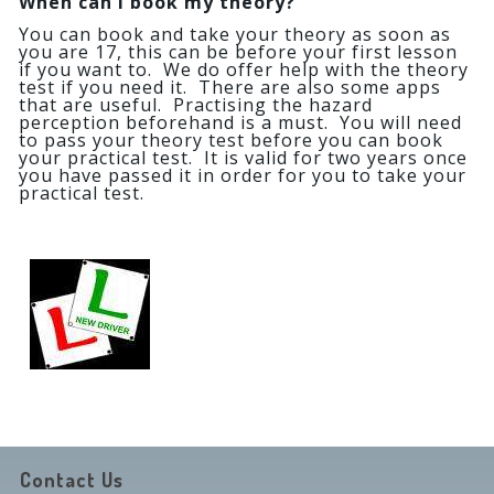
When can I book my theory?
You can book and take your theory as soon as
you are 17, this can be before your first lesson
if you want to. We do offer help with the theory
test if you need it. There are also some apps
that are useful. Practising the hazard
perception beforehand is a must. You will need
to pass your theory test before you can book
your practical test. It is valid for two years once
you have passed it in order for you to take your
practical test.
Contact Us