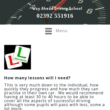
Way Ahead Driving School
02392 551916
Menu
How many lessons will I need?
This is very much down to the individual, how
quickly they progress and how much they can
practise in their own car. We would recommend
having at least 30 to 40 hours to be able to
cover all the aspects of successful driving
although some pupils will pass with less, some a
lot more.