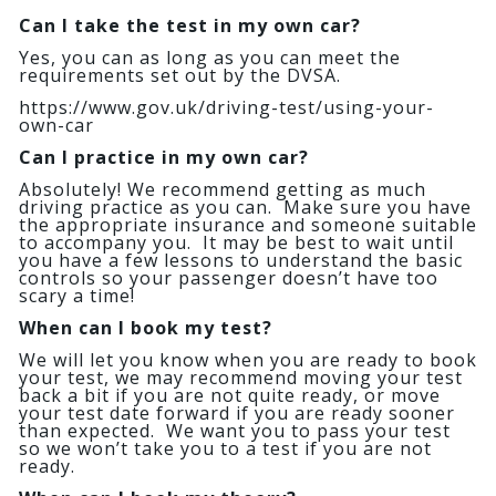
Can I take the test in my own car?
Yes, you can as long as you can meet the
requirements set out by the DVSA.
https://www.gov.uk/driving-test/using-your-
own-car
Can I practice in my own car?
Absolutely! We recommend getting as much
driving practice as you can. Make sure you have
the appropriate insurance and someone suitable
to accompany you. It may be best to wait until
you have a few lessons to understand the basic
controls so your passenger doesn’t have too
scary a time!
When can I book my test?
We will let you know when you are ready to book
your test, we may recommend moving your test
back a bit if you are not quite ready, or move
your test date forward if you are ready sooner
than expected. We want you to pass your test
so we won’t take you to a test if you are not
ready.